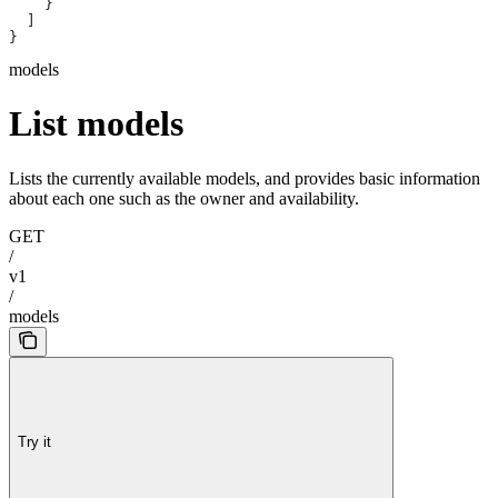
    }
  ]
}
models
List models
Lists the currently available models, and provides basic information
about each one such as the owner and availability.
GET
/
v1
/
models
Try it