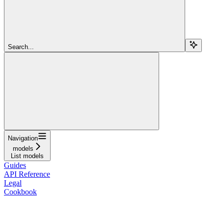
Search...
Navigation
models
List models
Guides
API Reference
Legal
Cookbook