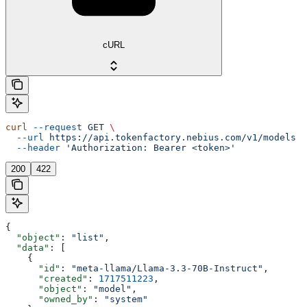
cURL
curl
 --request
 GET
 \
  --url
 https://api.tokenfactory.nebius.com/v1/models
 \
  --header
 'Authorization: Bearer <token>'
200
422
{
  "object"
: 
"list"
,
  "data"
: [
    {
      "id"
: 
"meta-llama/Llama-3.3-70B-Instruct"
,
      "created"
: 
1717511223
,
      "object"
: 
"model"
,
      "owned_by"
: 
"system"