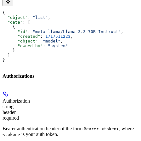
{
  "object"
: 
"list"
,
  "data"
: [
    {
      "id"
: 
"meta-llama/Llama-3.3-70B-Instruct"
,
      "created"
: 
1717511223
,
      "object"
: 
"model"
,
      "owned_by"
: 
"system"
    }
  ]
}
Authorizations
Authorization
string
header
required
Bearer authentication header of the form
, where
Bearer <token>
is your auth token.
<token>