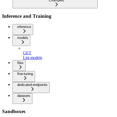
Examples
Inference and Training
inference
models
GET
List models
files
fine-tuning
dedicated-endpoints
datasets
Sandboxes