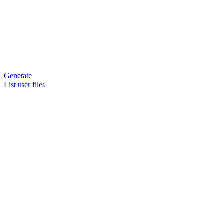
Generate
List user files