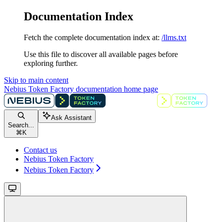
Documentation Index
Fetch the complete documentation index at:
/llms.txt
Use this file to discover all available pages before
exploring further.
Skip to main content
Nebius Token Factory documentation
home page
Ask Assistant
Search...
⌘
K
Contact us
Nebius Token Factory
Nebius Token Factory