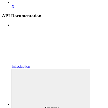
X
API Documentation
Introduction