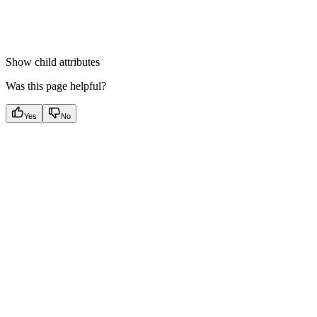
Show
child attributes
Was this page helpful?
Yes
No