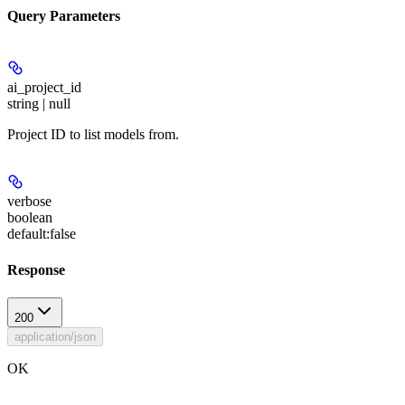
Query Parameters
ai_project_id
string | null
Project ID to list models from.
verbose
boolean
default:
false
Response
200
application/json
OK