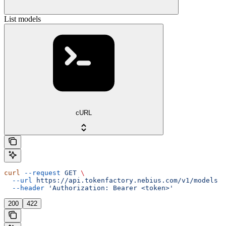
List models
cURL
curl
 --request
 GET
 \
  --url
 https://api.tokenfactory.nebius.com/v1/models
 \
  --header
 'Authorization: Bearer <token>'
200
422