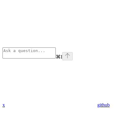
⌘
I
x
github