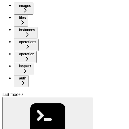
images
files
instances
operations
operation
inspect
auth
List models