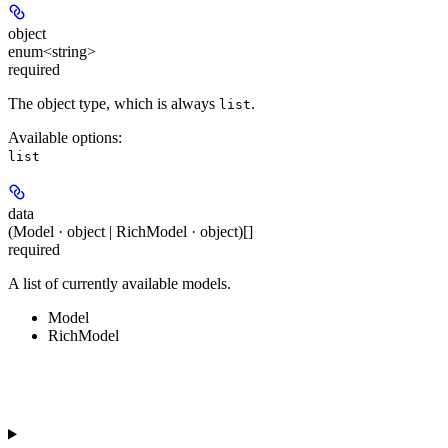
object
enum<string>
required
The object type, which is always
.
list
Available options
:
list
data
(Model · object | RichModel · object)[]
required
A list of currently available models.
Model
RichModel