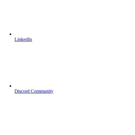
LinkedIn
Discord Community