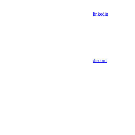
linkedin
discord
Assistant