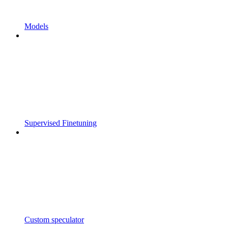
Models
Supervised Finetuning
Custom speculator