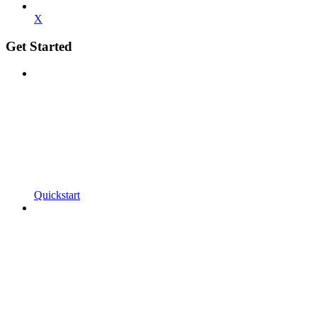
X
Get Started
Quickstart