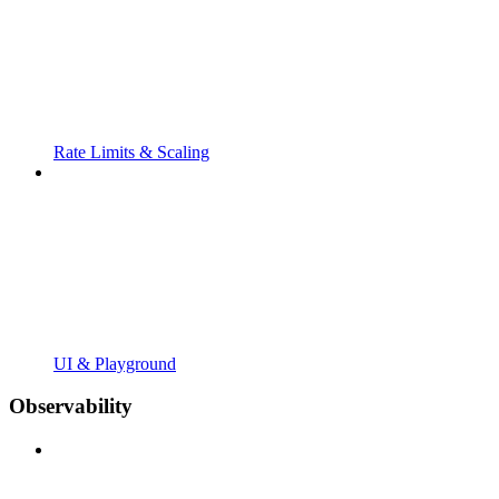
Rate Limits & Scaling
UI & Playground
Observability