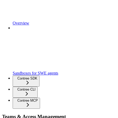
Overview
Sandboxes for SWE agents
Contree SDK
Contree CLI
Contree MCP
Teams & Access Management