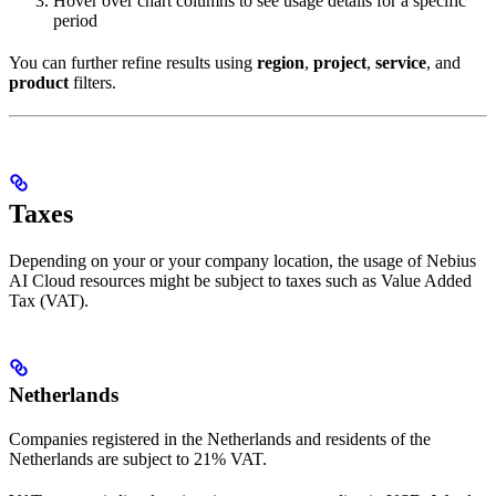
Hover over chart columns to see usage details for a specific
period
You can further refine results using
region
,
project
,
service
, and
product
filters.
Taxes
Depending on your or your company location, the usage of Nebius
AI Cloud resources might be subject to taxes such as Value Added
Tax (VAT).
Netherlands
Companies registered in the Netherlands and residents of the
Netherlands are subject to 21% VAT.