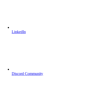
LinkedIn
Discord Community