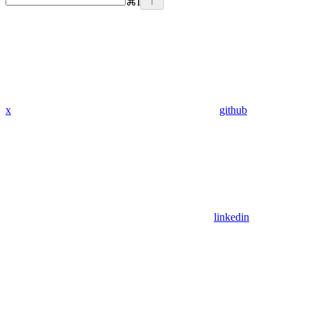
⌘
I
x
github
linkedin