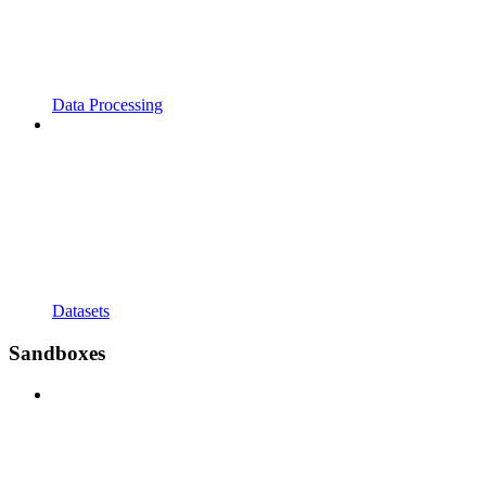
Data Processing
Datasets
Sandboxes