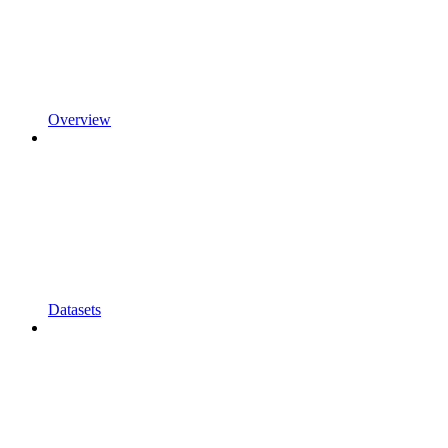
Overview
Datasets