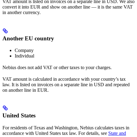
VAT amount is listed on invoices on a separate line in USD. We also
convert it into EUR and show on another line — it is the same VAT
in another currency.
Another EU country
Company
Individual
Nebius does not add VAT or other taxes to your charges.
VAT amount is calculated in accordance with your country’s tax
law. It is listed on invoices on a separate line in USD and repeated
on another line in EUR.
United States
For residents of Texas and Washington, Nebius calculates taxes in
accordance with United States tax law. For details, see
State and