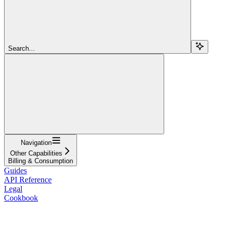
Search...
Navigation
Other Capabilities
Billing & Consumption
Guides
API Reference
Legal
Cookbook