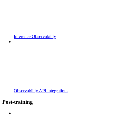
Inference Observability
Observability API integrations
Post-training