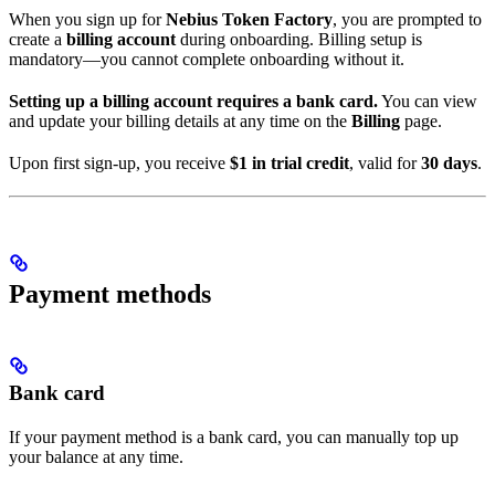
When you sign up for
Nebius Token Factory
, you are prompted to
create a
billing account
during onboarding. Billing setup is
mandatory—you cannot complete onboarding without it.
Setting up a billing account requires a bank card.
You can view
and update your billing details at any time on the
Billing
page.
Upon first sign-up, you receive
$1 in trial credit
, valid for
30 days
.
Payment methods
Bank card
If your payment method is a bank card, you can manually top up
your balance at any time.