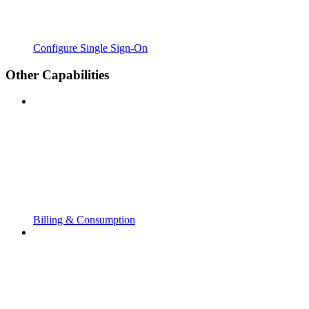
Configure Single Sign-On
Other Capabilities
Billing & Consumption