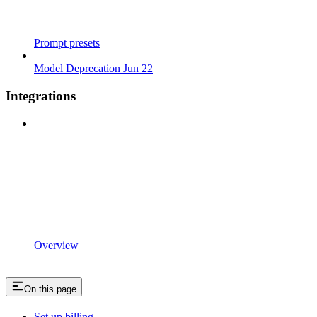
Prompt presets
Model Deprecation Jun 22
Integrations
Overview
On this page
Set up billing