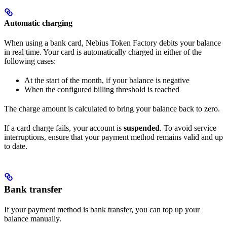
Automatic charging
When using a bank card, Nebius Token Factory debits your balance
in real time. Your card is automatically charged in either of the
following cases:
At the start of the month, if your balance is negative
When the configured billing threshold is reached
The charge amount is calculated to bring your balance back to zero.
If a card charge fails, your account is
suspended
. To avoid service
interruptions, ensure that your payment method remains valid and up
to date.
Bank transfer
If your payment method is bank transfer, you can top up your
balance manually.