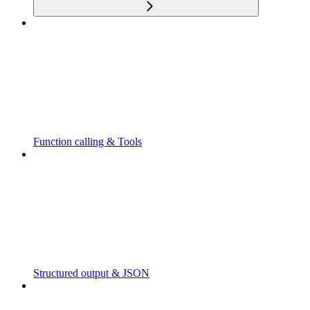
Function calling & Tools
Structured output & JSON