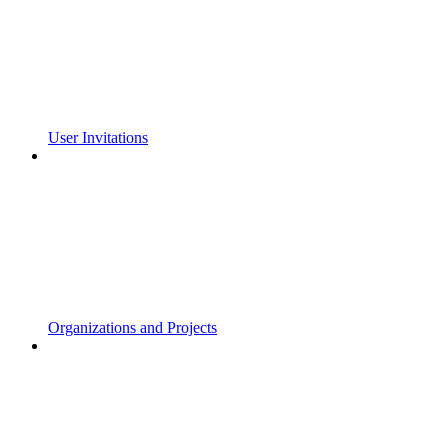
User Invitations
Organizations and Projects