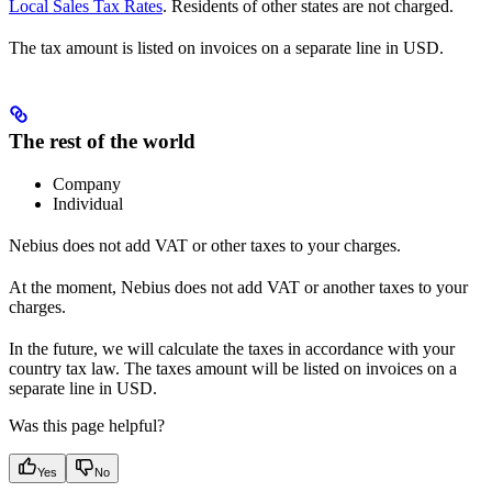
Local Sales Tax Rates
. Residents of other states are not charged.
The tax amount is listed on invoices on a separate line in USD.
The rest of the world
Company
Individual
Nebius does not add VAT or other taxes to your charges.
At the moment, Nebius does not add VAT or another taxes to your
charges.
In the future, we will calculate the taxes in accordance with your
country tax law. The taxes amount will be listed on invoices on a
separate line in USD.
Was this page helpful?
Yes
No