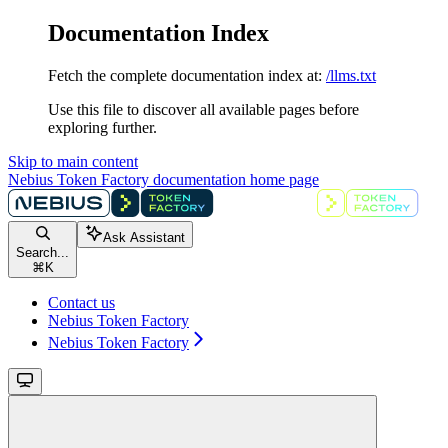
Documentation Index
Fetch the complete documentation index at:
/llms.txt
Use this file to discover all available pages before
exploring further.
Skip to main content
Nebius Token Factory documentation
home page
Ask Assistant
Search...
⌘
K
Contact us
Nebius Token Factory
Nebius Token Factory