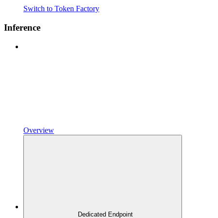
Switch to Token Factory
Inference
Overview
Dedicated Endpoint