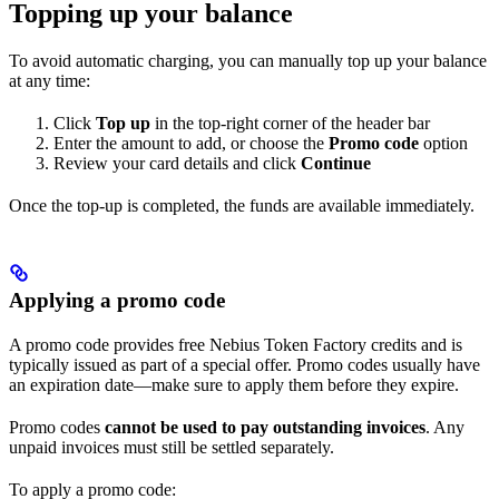
Topping up your balance
To avoid automatic charging, you can manually top up your balance
at any time:
Click
Top up
in the top-right corner of the header bar
Enter the amount to add, or choose the
Promo code
option
Review your card details and click
Continue
Once the top-up is completed, the funds are available immediately.
Applying a promo code
A promo code provides free Nebius Token Factory credits and is
typically issued as part of a special offer. Promo codes usually have
an expiration date—make sure to apply them before they expire.
Promo codes
cannot be used to pay outstanding invoices
. Any
unpaid invoices must still be settled separately.
To apply a promo code: