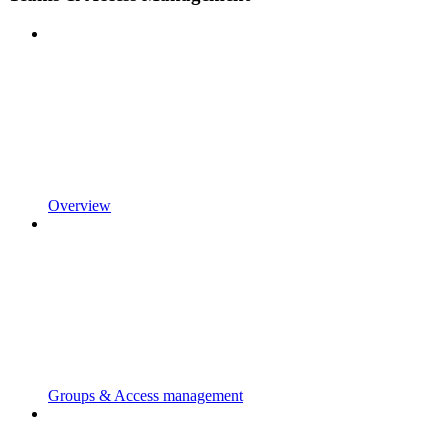
Overview
Groups & Access management