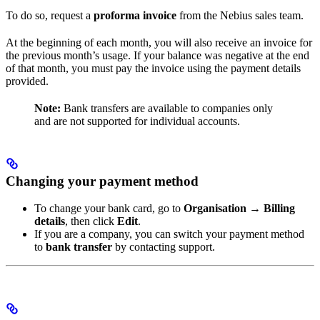
To do so, request a
proforma invoice
from the Nebius sales team.
At the beginning of each month, you will also receive an invoice for
the previous month’s usage. If your balance was negative at the end
of that month, you must pay the invoice using the payment details
provided.
Note:
Bank transfers are available to companies only
and are not supported for individual accounts.
Changing your payment method
To change your bank card, go to
Organisation → Billing
details
, then click
Edit
.
If you are a company, you can switch your payment method
to
bank transfer
by contacting support.