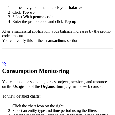
In the navigation menu, click your
balance
Click
Top up
Select
With promo code
Enter the promo code and click
Top up
After a successful application, your balance increases by the promo
code amount.
You can verify this in the
Transactions
section.
Consumption Monitoring
You can monitor spending across projects, services, and resources
on the
Usage
tab of the
Organisation
page in the web console.
To view detailed charts:
Click the chart icon on the right
Select an entity type and time period using the filters