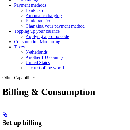
Payment methods
Bank card
Automatic charging
Bank transfer
Changing your payment method
Topping up your balance
Applying a promo code
Consumption Monitoring
Taxes
Netherlands
Another EU country
United States
The rest of the world
Other Capabilities
Billing & Consumption
Set up billing