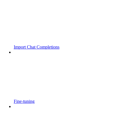
Import Chat Completions
Fine-tuning