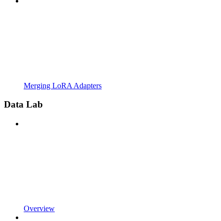
Merging LoRA Adapters
Data Lab
Overview