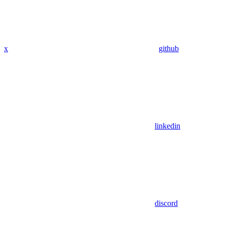
x
github
linkedin
discord