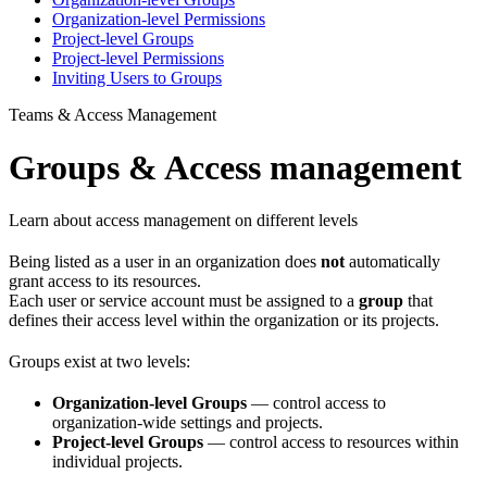
Organization-level Permissions
Project-level Groups
Project-level Permissions
Inviting Users to Groups
Teams & Access Management
Groups & Access management
Learn about access management on different levels
Being listed as a user in an organization does
not
automatically
grant access to its resources.
Each user or service account must be assigned to a
group
that
defines their access level within the organization or its projects.
Groups exist at two levels:
Organization-level Groups
— control access to
organization-wide settings and projects.
Project-level Groups
— control access to resources within
individual projects.