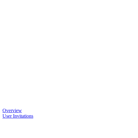
Overview
User Invitations