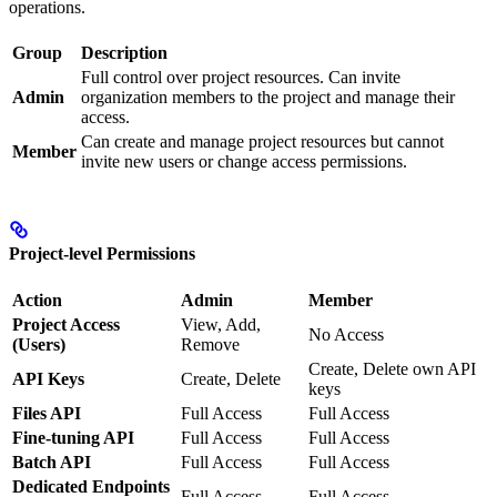
operations.
Group
Description
Full control over project resources. Can invite
Admin
organization members to the project and manage their
access.
Can create and manage project resources but cannot
Member
invite new users or change access permissions.
Project-level Permissions
Action
Admin
Member
Project Access
View, Add,
No Access
(Users)
Remove
Create, Delete own API
API Keys
Create, Delete
keys
Files API
Full Access
Full Access
Fine-tuning API
Full Access
Full Access
Batch API
Full Access
Full Access
Dedicated Endpoints
Full Access
Full Access