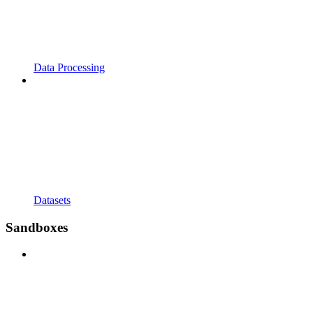
Data Processing
Datasets
Sandboxes