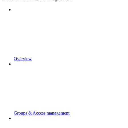
Overview
Groups & Access management