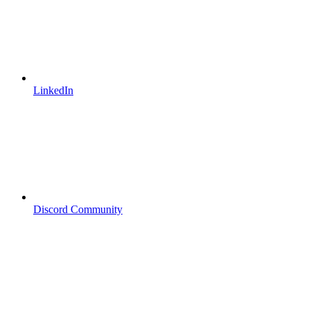
LinkedIn
Discord Community