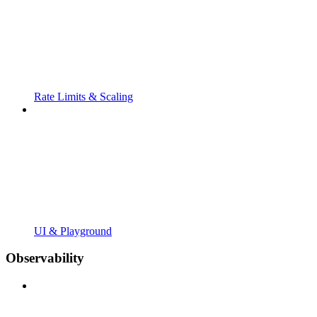
Rate Limits & Scaling
UI & Playground
Observability