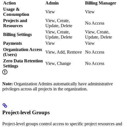
Action
Admin
Billing Manager
Usage &
View
View
Consumption
Projects and
View, Create,
No Access
Resources
Update, Delete
View, Create,
View, Create,
Billing Settings
Update, Delete
Update, Delete
Payments
View
View
Organization Access
View, Add, Remove
No Access
(Users)
Zero Data Retention
View, Change
No Access
Settings
Note:
Organization Admins automatically have administrative
privileges across all projects in the organization.
Project-level Groups
Project-level groups control access to specific project resources and