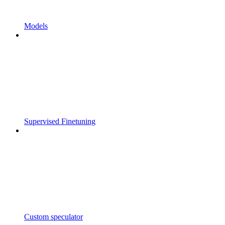
Models
Supervised Finetuning
Custom speculator