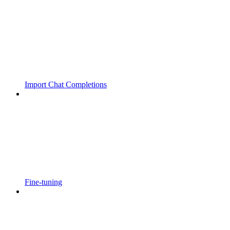
Import Chat Completions
Fine-tuning