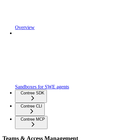
Overview
Sandboxes for SWE agents
Contree SDK
Contree CLI
Contree MCP
Teams & Access Management