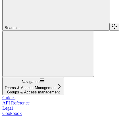
Search...
Navigation
Teams & Access Management
Groups & Access management
Guides
API Reference
Legal
Cookbook