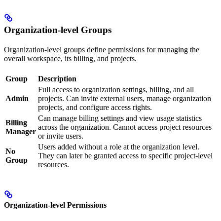
Organization-level Groups
Organization-level groups define permissions for managing the
overall workspace, its billing, and projects.
Group
Description
Full access to organization settings, billing, and all
Admin
projects. Can invite external users, manage organization
projects, and configure access rights.
Can manage billing settings and view usage statistics
Billing
across the organization. Cannot access project resources
Manager
or invite users.
Users added without a role at the organization level.
No
They can later be granted access to specific project-level
Group
resources.
Organization-level Permissions