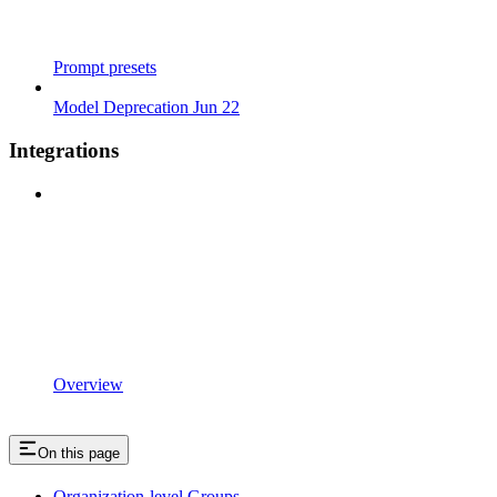
Prompt presets
Model Deprecation Jun 22
Integrations
Overview
On this page
Organization-level Groups