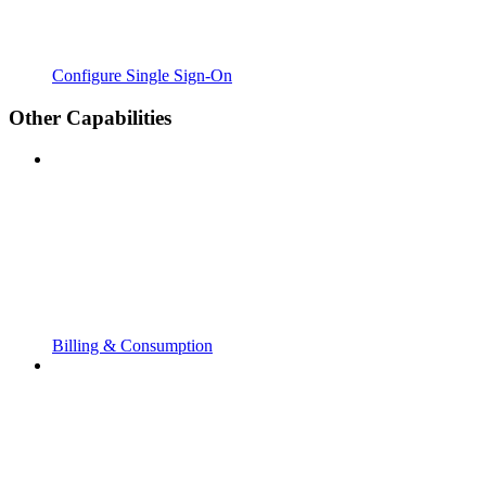
Configure Single Sign-On
Other Capabilities
Billing & Consumption