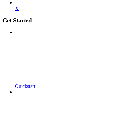
X
Get Started
Quickstart