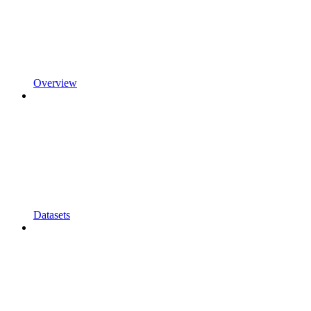
Overview
Datasets