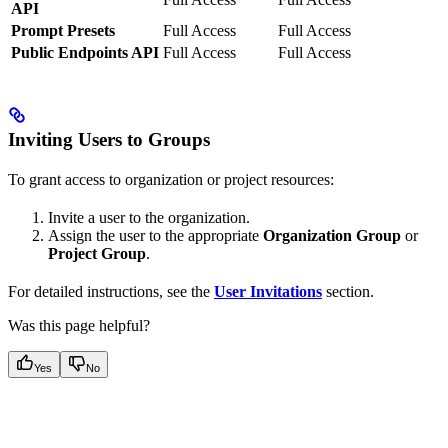
API
Prompt Presets
Full Access
Full Access
Public Endpoints API
Full Access
Full Access
Inviting Users to Groups
To grant access to organization or project resources:
Invite a user to the organization.
Assign the user to the appropriate
Organization Group
or
Project Group
.
For detailed instructions, see the
User Invitations
section.
Was this page helpful?
Yes
No