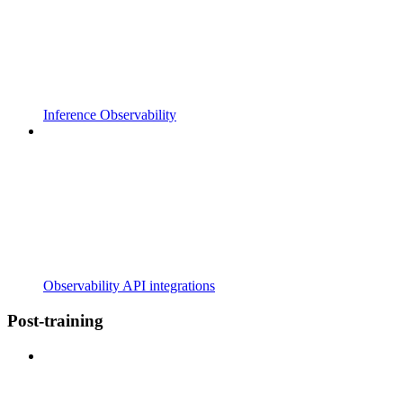
Inference Observability
Observability API integrations
Post-training