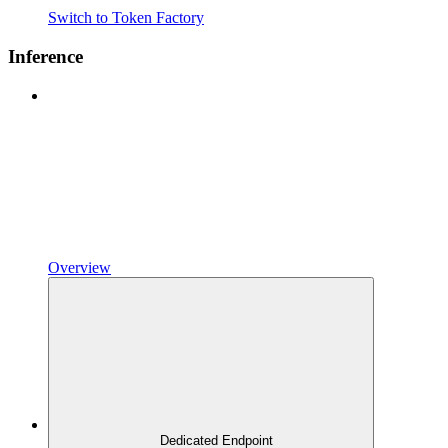
Switch to Token Factory
Inference
Overview
Dedicated Endpoint