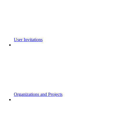
User Invitations
Organizations and Projects