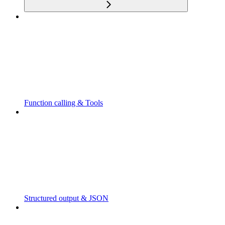
Function calling & Tools
Structured output & JSON