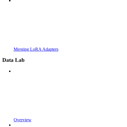
Merging LoRA Adapters
Data Lab
Overview