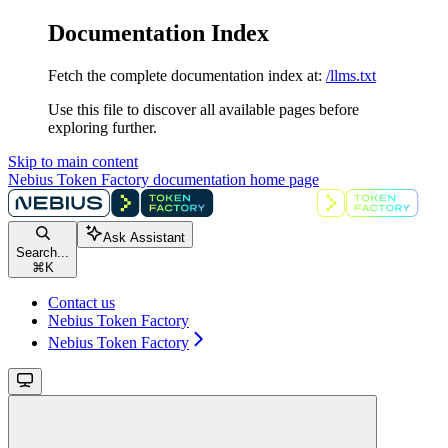
Documentation Index
Fetch the complete documentation index at:
/llms.txt
Use this file to discover all available pages before
exploring further.
Skip to main content
Nebius Token Factory documentation
home page
Ask Assistant
Search...
⌘
K
Contact us
Nebius Token Factory
Nebius Token Factory