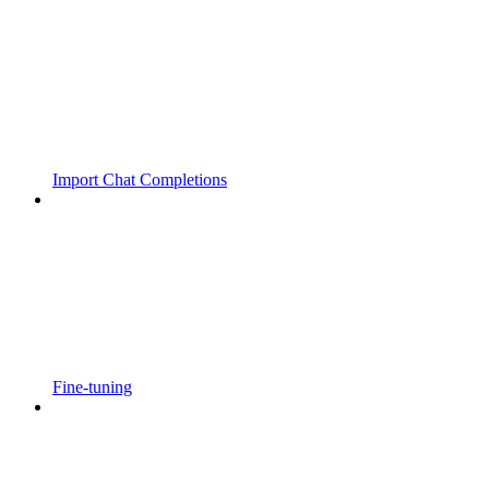
Import Chat Completions
Fine-tuning