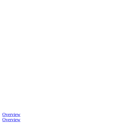
Overview
Overview