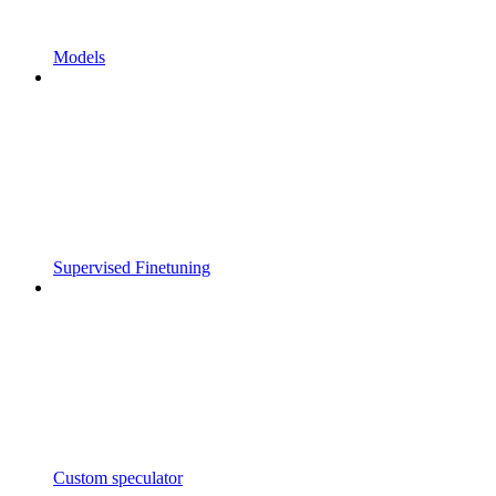
Models
Supervised Finetuning
Custom speculator