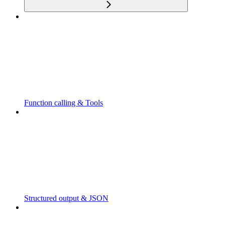
Function calling & Tools
Structured output & JSON