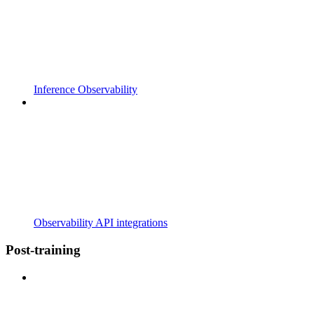
Inference Observability
Observability API integrations
Post-training