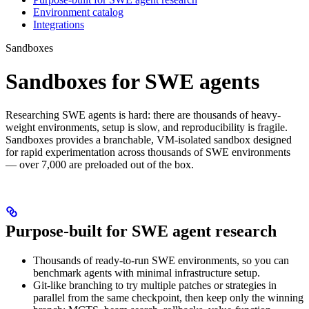
Environment catalog
Integrations
Sandboxes
Sandboxes for SWE agents
Researching SWE agents is hard: there are thousands of heavy-
weight environments, setup is slow, and reproducibility is fragile.
Sandboxes provides a branchable, VM-isolated sandbox designed
for rapid experimentation across thousands of SWE environments
— over 7,000 are preloaded out of the box.
Purpose-built for SWE agent research
Thousands of ready-to-run SWE environments, so you can
benchmark agents with minimal infrastructure setup.
Git-like branching to try multiple patches or strategies in
parallel from the same checkpoint, then keep only the winning