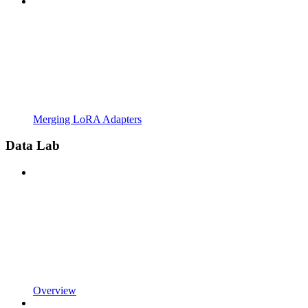
Merging LoRA Adapters
Data Lab
Overview