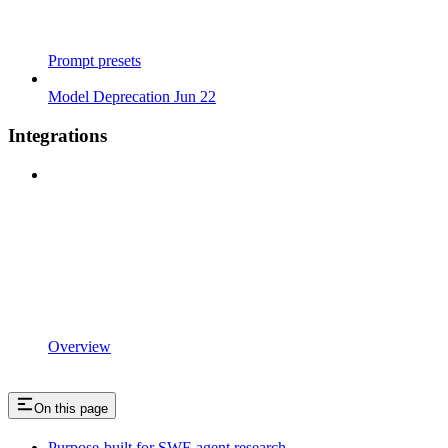
Prompt presets
Model Deprecation Jun 22
Integrations
Overview
On this page
Purpose-built for SWE agent research