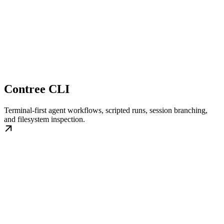
Contree CLI
Terminal-first agent workflows, scripted runs, session branching,
and filesystem inspection.