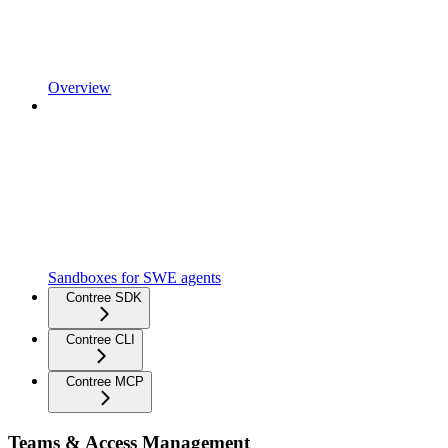
Overview
Sandboxes for SWE agents
Contree SDK
Contree CLI
Contree MCP
Teams & Access Management