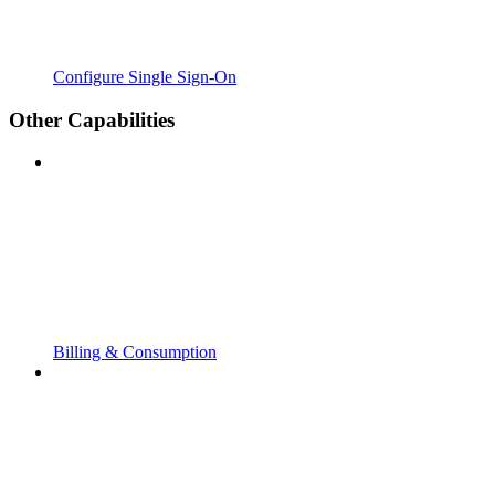
Configure Single Sign-On
Other Capabilities
Billing & Consumption