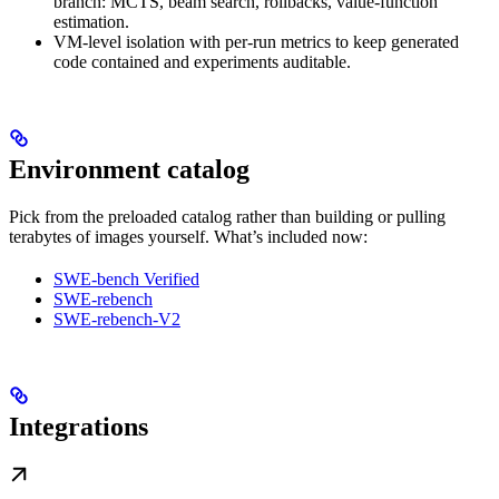
branch: MCTS, beam search, rollbacks, value-function
estimation.
VM-level isolation with per-run metrics to keep generated
code contained and experiments auditable.
Environment catalog
Pick from the preloaded catalog rather than building or pulling
terabytes of images yourself. What’s included now:
SWE-bench Verified
SWE-rebench
SWE-rebench-V2
Integrations