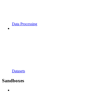
Data Processing
Datasets
Sandboxes