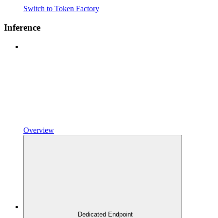
Switch to Token Factory
Inference
Overview
Dedicated Endpoint