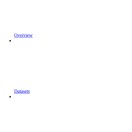
Overview
Datasets