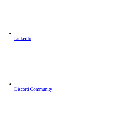
LinkedIn
Discord Community