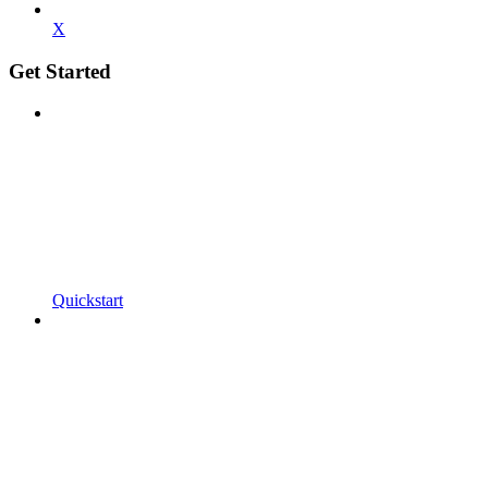
X
Get Started
Quickstart