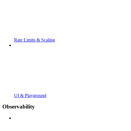
Rate Limits & Scaling
UI & Playground
Observability