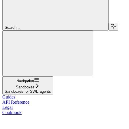
Search...
Navigation
Sandboxes
Sandboxes for SWE agents
Guides
API Reference
Legal
Cookbook