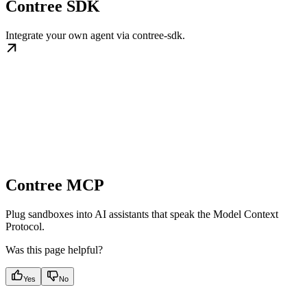
Contree SDK
Integrate your own agent via contree-sdk.
Contree MCP
Plug sandboxes into AI assistants that speak the Model Context
Protocol.
Was this page helpful?
Yes
No