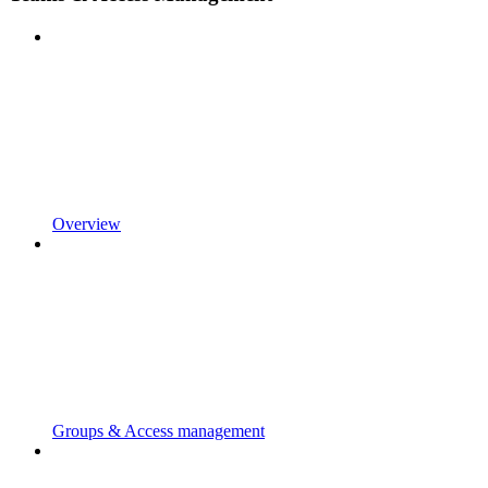
Overview
Groups & Access management