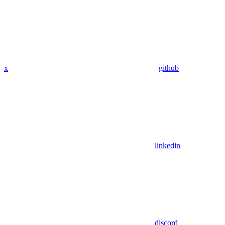
x
github
linkedin
discord