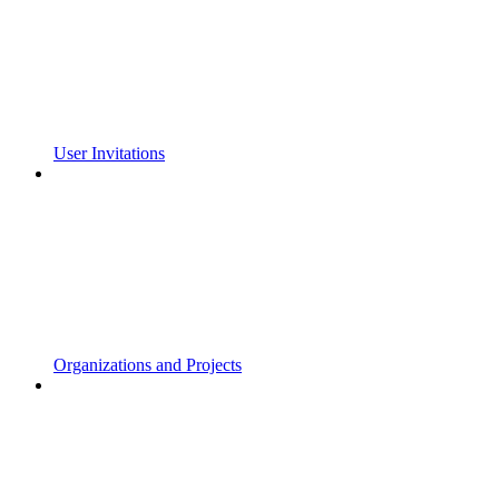
User Invitations
Organizations and Projects