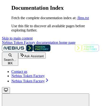
Documentation Index
Fetch the complete documentation index at:
/llms.txt
Use this file to discover all available pages before
exploring further.
Skip to main content
Nebius Token Factory documentation
home page
Ask Assistant
Search...
⌘
K
Contact us
Nebius Token Factory
Nebius Token Factory