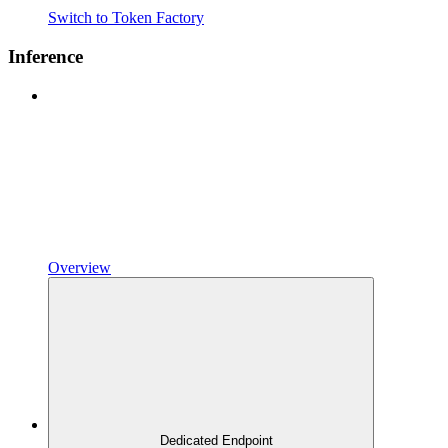
Switch to Token Factory
Inference
Overview
Dedicated Endpoint