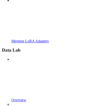
Merging LoRA Adapters
Data Lab
Overview