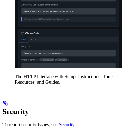
The HTTP interface with Setup, Instructions, Tools,
Resources, and Guides.
Security
To report security issues, see
Security
.