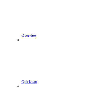
Overview
Quickstart