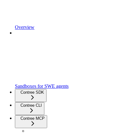
Overview
Sandboxes for SWE agents
Contree SDK
Contree CLI
Contree MCP