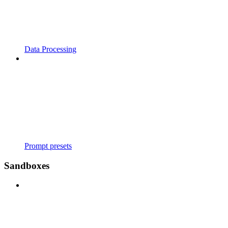
Data Processing
Prompt presets
Sandboxes