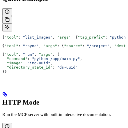
{
"tool"
: 
"list_images"
, 
"args"
: {
"tag_prefix"
: 
"python"
{
"tool"
: 
"rsync"
, 
"args"
: {
"source"
: 
"/project"
, 
"desti
{
"tool"
: 
"run"
, 
"args"
: {
  "command"
: 
"python /app/main.py"
,
  "image"
: 
"img-uuid"
,
  "directory_state_id"
: 
"ds-uuid"
}}
HTTP Mode
Run the MCP server with built-in interactive documentation: