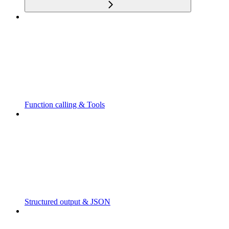
Function calling & Tools
Structured output & JSON