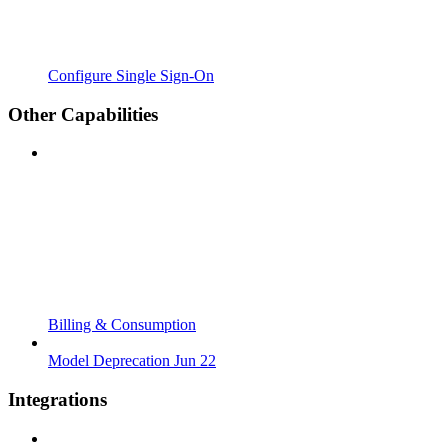
Configure Single Sign-On
Other Capabilities
Billing & Consumption
Model Deprecation Jun 22
Integrations