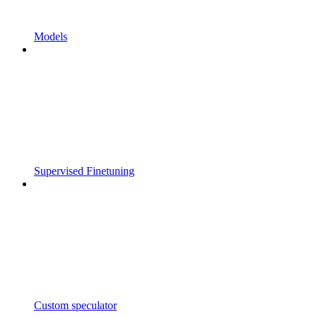
Models
Supervised Finetuning
Custom speculator