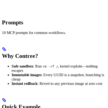
Prompts
10 MCP prompts for common workflows.
Why Contree?
Safe sandbox
: Run
, kernel exploits—nothing
rm -rf /
escapes
Immutable images
: Every UUID is a snapshot, branching is
cheap
Instant rollback
: Revert to any previous image at zero cost
Quick Example