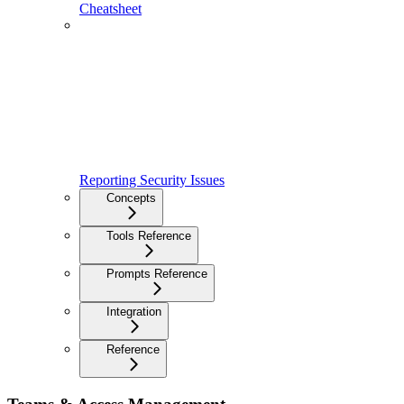
Cheatsheet
Reporting Security Issues
Concepts
Tools Reference
Prompts Reference
Integration
Reference