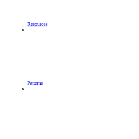
Resources
Patterns