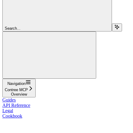
Search...
Navigation
Contree MCP
Overview
Guides
API Reference
Legal
Cookbook