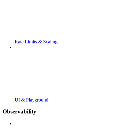
Rate Limits & Scaling
UI & Playground
Observability