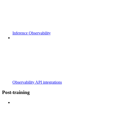
Inference Observability
Observability API integrations
Post-training