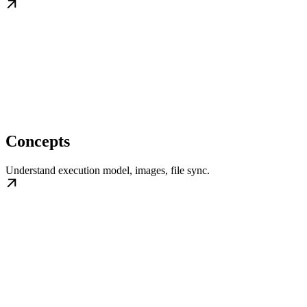
Concepts
Understand execution model, images, file sync.