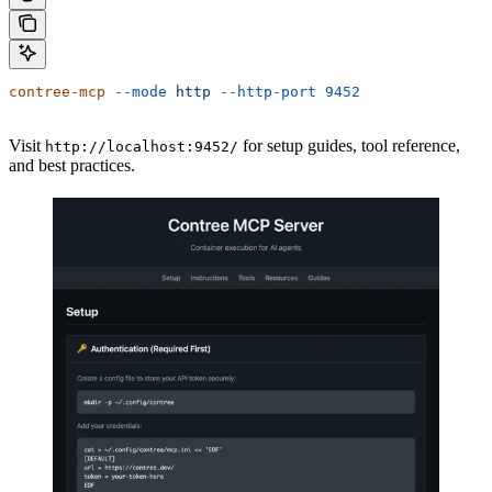
contree-mcp
 --mode
 http
 --http-port
 9452
Visit
for setup guides, tool reference,
http://localhost:9452/
and best practices.