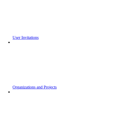
User Invitations
Organizations and Projects