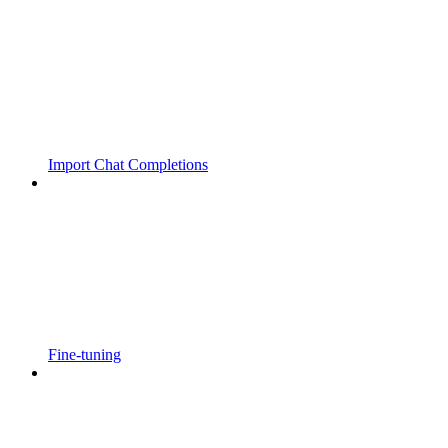
Import Chat Completions
Fine-tuning