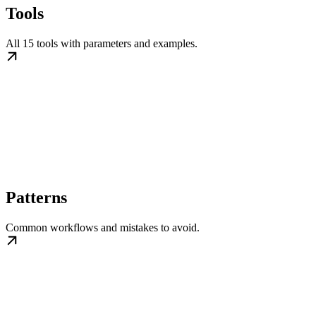
Tools
All 15 tools with parameters and examples.
Patterns
Common workflows and mistakes to avoid.