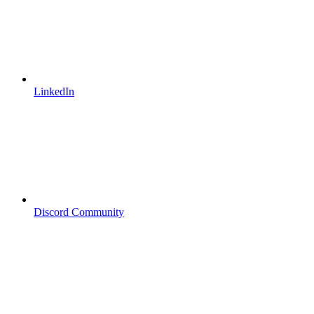
LinkedIn
Discord Community