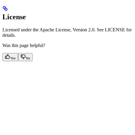
License
Licensed under the Apache License, Version 2.0. See LICENSE for
details.
Was this page helpful?
Yes
No