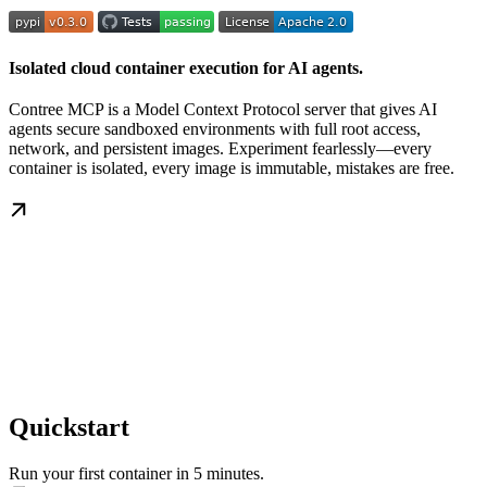
Isolated cloud container execution for AI agents.
Contree MCP is a Model Context Protocol server that gives AI
agents secure sandboxed environments with full root access,
network, and persistent images. Experiment fearlessly—every
container is isolated, every image is immutable, mistakes are free.
Quickstart
Run your first container in 5 minutes.