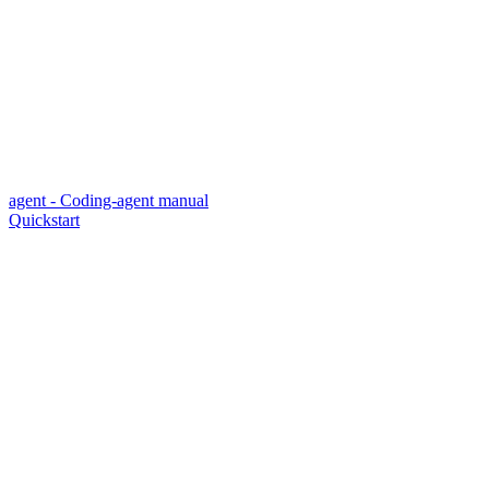
agent - Coding-agent manual
Quickstart