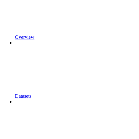
Overview
Datasets