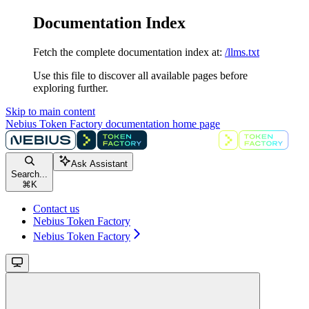
Documentation Index
Fetch the complete documentation index at:
/llms.txt
Use this file to discover all available pages before
exploring further.
Skip to main content
Nebius Token Factory documentation
home page
Ask Assistant
Search...
⌘
K
Contact us
Nebius Token Factory
Nebius Token Factory