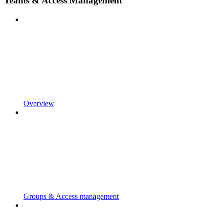
Teams & Access Management
Overview
Groups & Access management