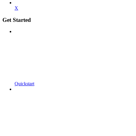
X
Get Started
Quickstart