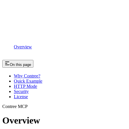
Overview
On this page
Why Contree?
Quick Example
HTTP Mode
Security
License
Contree MCP
Overview